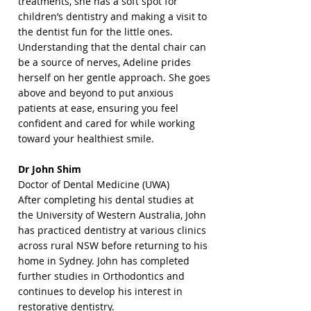
treatments, she has a soft spot for
children’s dentistry and making a visit to
the dentist fun for the little ones.
​Understanding that the dental chair can
be a source of nerves, Adeline prides
herself on her gentle approach. She goes
above and beyond to put anxious
patients at ease, ensuring you feel
confident and cared for while working
toward your healthiest smile.
Dr John Shim
Doctor of Dental Medicine (UWA)
After completing his dental studies at
the University of Western Australia, John
has practiced dentistry at various clinics
across rural NSW before returning to his
home in Sydney. John has completed
further studies in Orthodontics and
continues to develop his interest in
restorative dentistry.