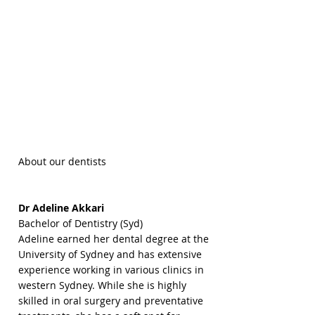
About our dentists
Dr Adeline Akkari
Bachelor of Dentistry (Syd)
Adeline earned her dental degree at the
University of Sydney and has extensive
experience working in various clinics in
western Sydney. While she is highly
skilled in oral surgery and preventative