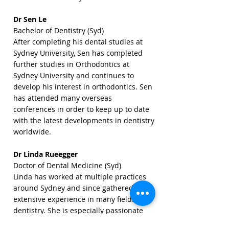
Dr Sen Le
Bachelor of Dentistry (Syd)
After completing his dental studies at
Sydney University, Sen has completed
further studies in Orthodontics at
Sydney University and continues to
develop his interest in orthodontics. Sen
has attended many overseas
conferences in order to keep up to date
with the latest developments in dentistry
worldwide.
Dr Linda Rueegger
Doctor of Dental Medicine (Syd)
Linda has worked at multiple practices
around Sydney and since gathered
extensive experience in many fields of
dentistry. She is especially passionate
about children's dentistry, root canal