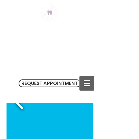
Claremont Meadows
Dental
(02) 9623 3434
3/182-186 Sunflower Drive
Claremont Meadows NSW 2747
M
on - Fri 9.00 am - 5.30 pm
Sat 9.00 am - 1.00 pm
REQUEST APPOINTMENT