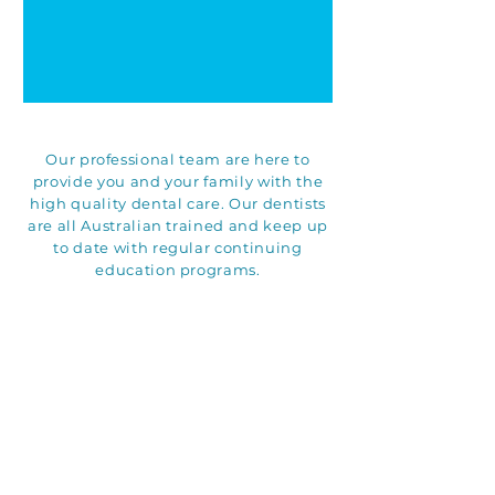
Our professional team are here to
provide you and your family with the
high quality dental care. Our dentists
are all Australian trained and keep up
to date with regular continuing
education programs.