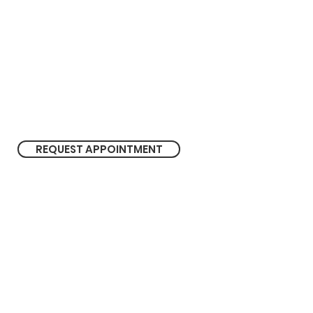
M
on - Fri 9.00 am - 5.30 pm
Sat 9.00 am - 1.00 pm
REQUEST APPOINTMENT