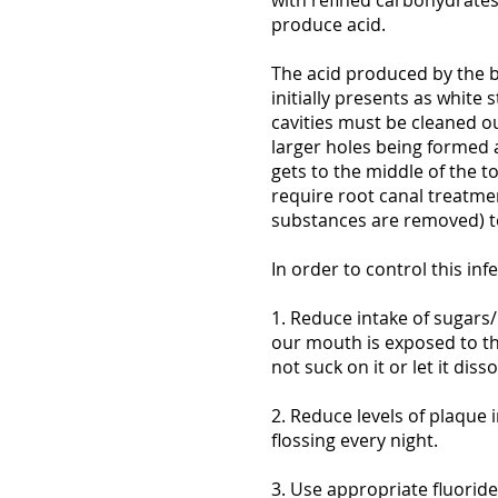
with refined carbohydrates
produce acid.
The acid produced by the b
initially presents as white 
cavities must be cleaned out
larger holes being formed 
gets to the middle of the t
require root canal treatme
substances are removed) to
In order to control this in
1. Reduce intake of sugars
our mouth is exposed to the
not suck on it or let it dis
2. Reduce levels of plaque
flossing every night.
3. Use appropriate fluorid