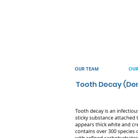
(02) 9623 3434
3/182-186 Sunflower Drive
Claremont Meadows NSW 
OUR TEAM
OUR
Tooth Decay (Den
Tooth decay is an infectiou
sticky substance attached t
appears thick white and c
contains over 300 species 