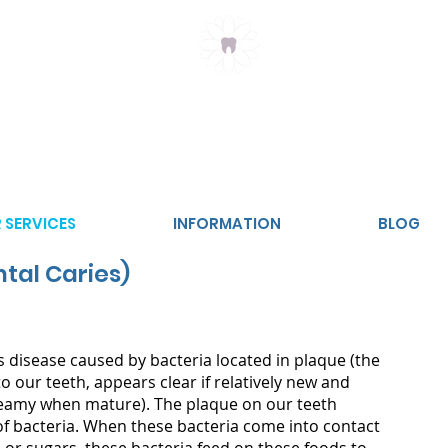
Claremont Meadows
Dental
2747
 SERVICES
INFORMATION
BLOG
tal Caries)
s disease caused by bacteria located in plaque (the
o our teeth, appears clear if relatively new and
reamy when mature). The plaque on our teeth
of bacteria. When these bacteria come into contact