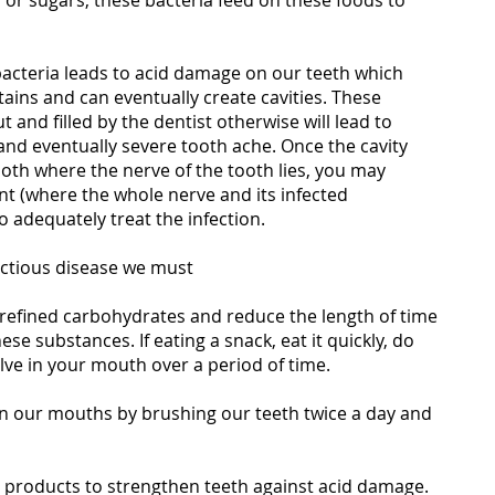
 or sugars, these bacteria feed on these foods to
acteria leads to acid damage on our teeth which
stains and can eventually create cavities. These
 and filled by the dentist otherwise will lead to
and eventually severe tooth ache. Once the cavity
ooth where the nerve of the tooth lies, you may
nt (where the whole nerve and its infected
 adequately treat the infection.
fectious disease we must
/refined carbohydrates and reduce the length of time
se substances. If eating a snack, eat it quickly, do
solve in your mouth over a period of time.
 in our mouths by brushing our teeth twice a day and
e products to strengthen teeth against acid damage.