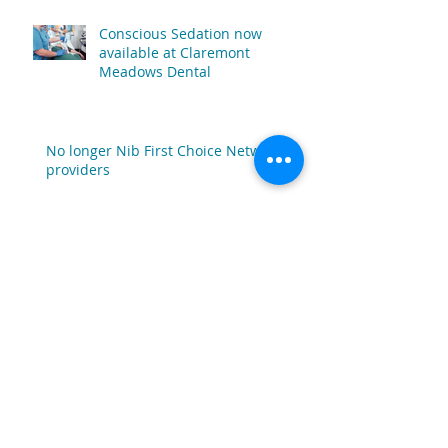
Conscious Sedation now
available at Claremont
Meadows Dental
No longer Nib First Choice Network
providers
Pay No Gap* Promotion Ending June
30th 2022
Claremont Meadows Dental
Joins Westfund's Provider of
Choice Dental Network