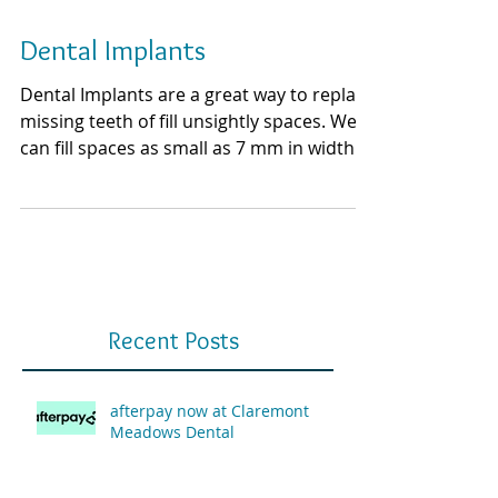
Dental Implants
Dental Implants are a great way to replace
missing teeth of fill unsightly spaces. We
can fill spaces as small as 7 mm in width.
Smaller...
Recent Posts
afterpay now at Claremont
Meadows Dental