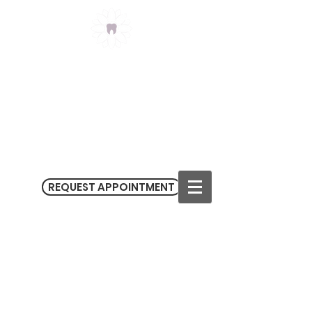
Claremont Meadows
Dental
(02) 9623 3434
3/182-186 Sunflower Drive
Claremont Meadows NSW 2747
M
on - Fri 9.00 am - 5.30 pm
Sat 9.00 am - 1.00 pm
REQUEST APPOINTMENT