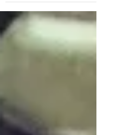
examinations, x-rays, cleaning, fissure
sealing, fillings, root...