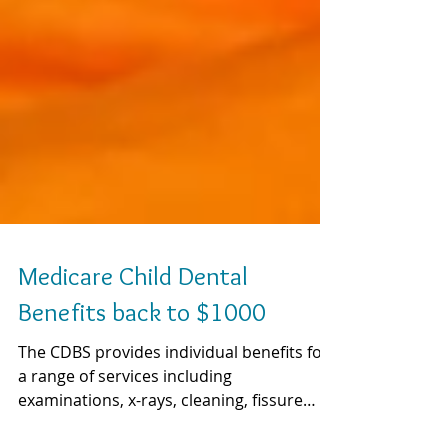
Medicare Child Dental
Benefits back to $1000
The CDBS provides individual benefits for
a range of services including