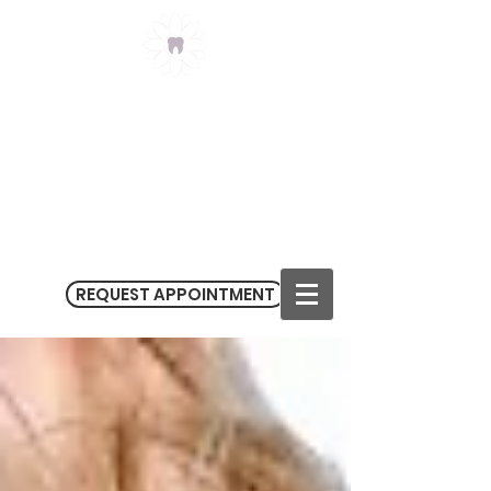
Claremont Meadows
Dental
(02) 9623 3434
3/182-186 Sunflower Drive
Claremont Meadows NSW 2747
M
on - Fri 9.00 am - 5.30 pm
Sat 9.00 am - 1.00 pm
REQUEST APPOINTMENT